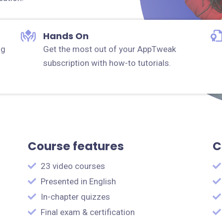
Hands On
ng
Get the most out of your AppTweak
subscription with how-to tutorials.
Course features
C
23 video courses
Presented in English
In-chapter quizzes
Final exam & certification