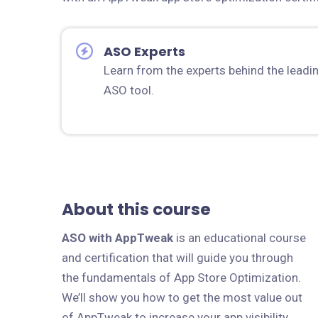
ASO Experts
Learn from the experts behind the leadi
ASO tool.
About this course
ASO with AppTweak
is an educational course
and certification that will guide you through
the fundamentals of App Store Optimization.
We’ll show you how to get the most value out
of AppTweak to increase your app visibility,