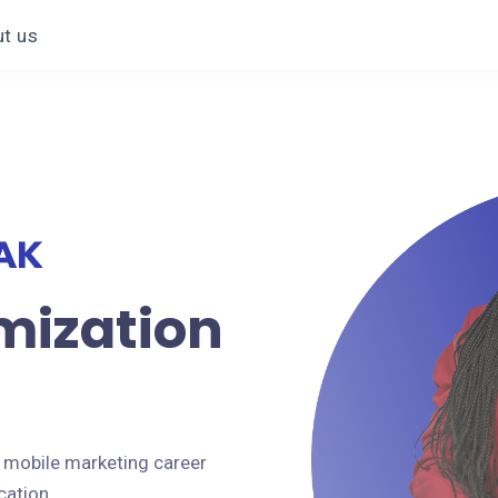
t us
mization
 mobile marketing career
cation.