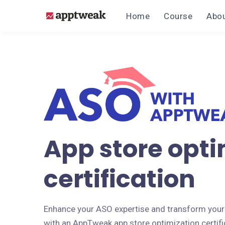
Home
Course
Abou
App store opti
certification
Enhance your ASO expertise and transform your
with an AppTweak app store optimization certifi