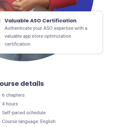
Valuable ASO Certification
Authenticate your ASO expertise with a
valuable app store optimization
certification.
ourse details
6 chapters
4 hours
Self-paced schedule
Course language: English