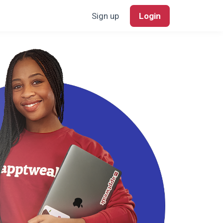
Sign up
Login