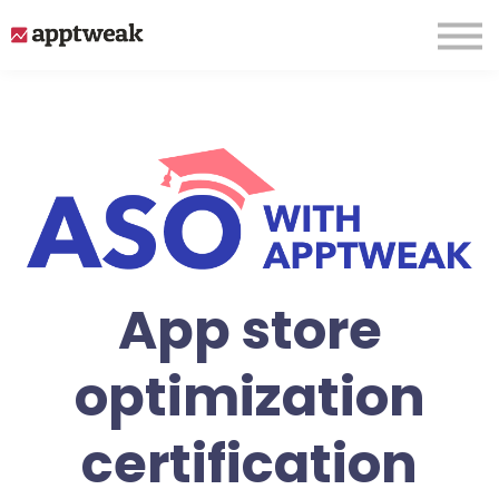
About us
Sign up
Login
App store
optimization
certification