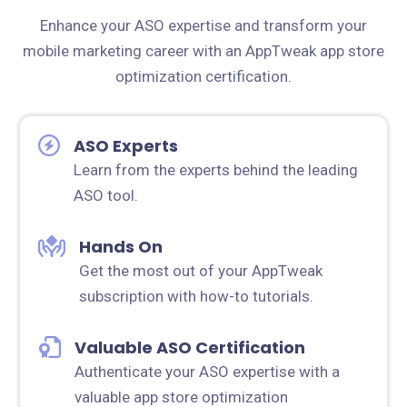
Enhance your ASO expertise and transform your
mobile marketing career with an AppTweak app store
optimization certification.
ASO Experts
Learn from the experts behind the leading
ASO tool.
Hands On
Get the most out of your AppTweak
subscription with how-to tutorials.
Valuable ASO Certification
Authenticate your ASO expertise with a
valuable app store optimization