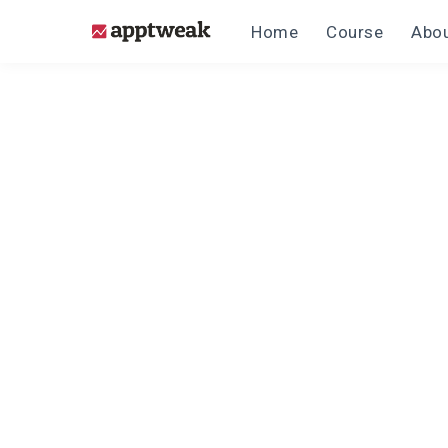
Home
Course
Abou