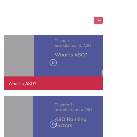
free
What Is ASO?