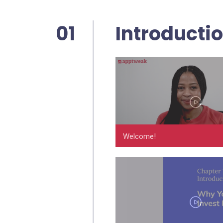
01
Introducti
Welcome!