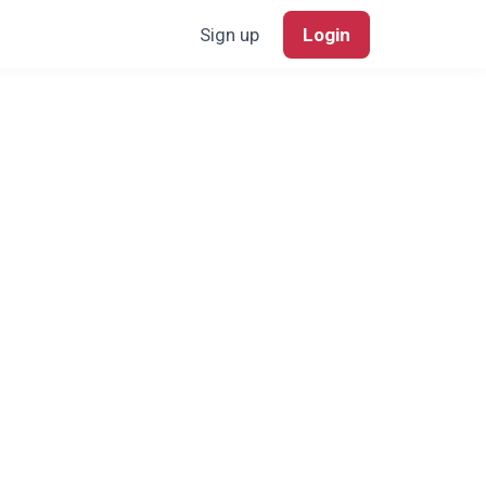
Sign up
Login