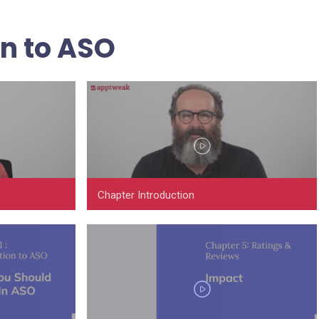
on to ASO
Chapter Introduction