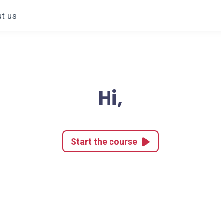
t us
Hi,
Start the course